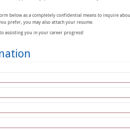
 form below as a completely confidential means to inquire about
you prefer, you may also attach your resume.
o assisting you in your career progress!
mation