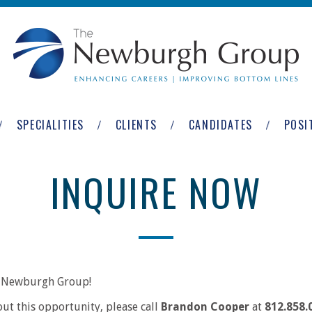
SPECIALITIES
CLIENTS
CANDIDATES
POSI
INQUIRE NOW
he Newburgh Group!
out this opportunity, please call
Brandon Cooper
at
812.858.