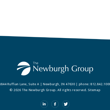
8844 Ruffian Lane, Suite A | Newburgh, IN 47630 | phone:
812.842.100
© 2026 The Newburgh Group. All rights reserved.
Sitemap