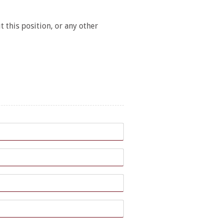
 this position, or any other