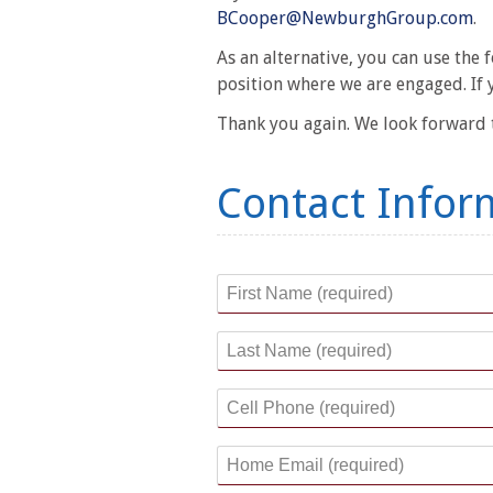
BCooper@NewburghGroup.com
.
As an alternative, you can use the
position where we are engaged. If 
Thank you again. We look forward t
Contact Infor
First Name
*
Last Name
*
Cell Phone
*
Home Email
*