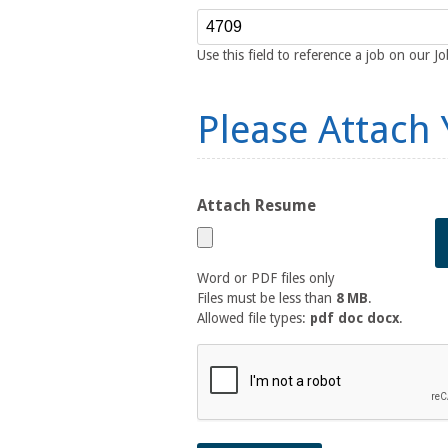
Reference Number
Use this field to reference a job on our J
Please Attach
Attach Resume
Word or PDF files only
Files must be less than
8 MB
.
Allowed file types:
pdf doc docx
.