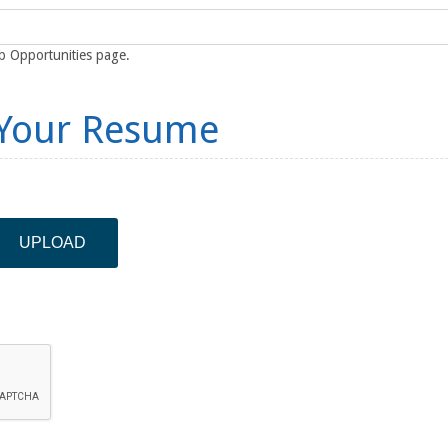
ob Opportunities page.
 Your Resume