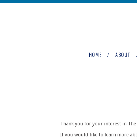
Skip to main content
The
Newburgh
HOME
ABOUT
Group
Thank you for your interest in T
If you would like to learn more ab