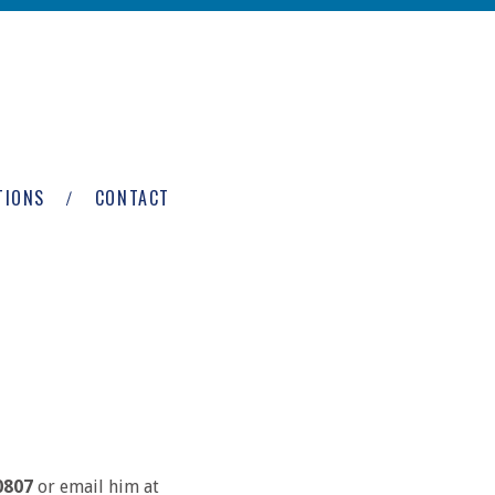
TIONS
CONTACT
0807
or email him at