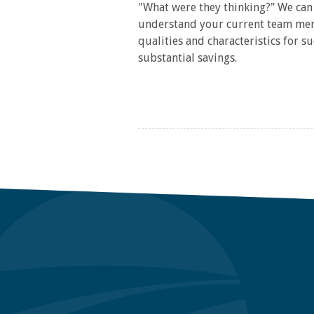
"What were they thinking?" We can 
understand your current team memb
qualities and characteristics for 
substantial savings.