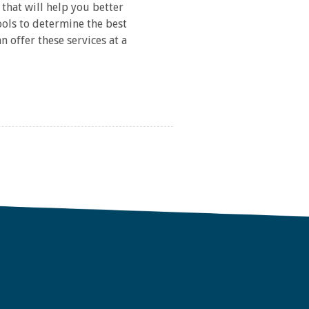
that will help you better
ols to determine the best
 offer these services at a