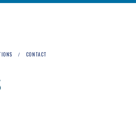
TIONS
CONTACT
S