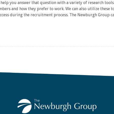
help you answer that question with a variety of research tools 
ers and how they prefer to work. We can also utilize these to
success during the recruitment process. The Newburgh Group can