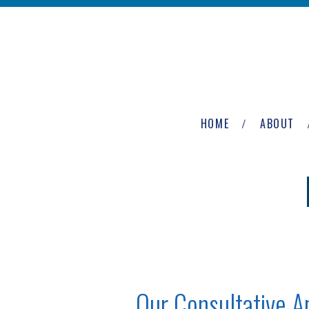
Skip to main content
The
Newburgh
HOME
ABOUT
Group
Our Consultative 