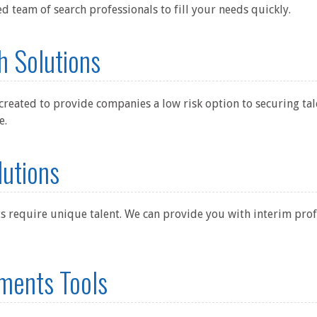
ed team of search professionals to fill your needs quickly.
h Solutions
created to provide companies a low risk option to securing tal
e.
lutions
s require unique talent. We can provide you with interim profe
ments Tools