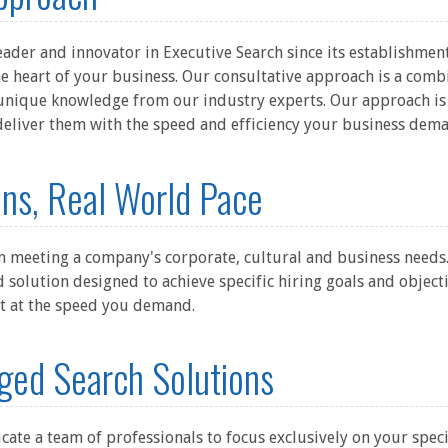
der and innovator in Executive Search since its establishment
e heart of your business. Our consultative approach is a comb
unique knowledge from our industry experts. Our approach is 
deliver them with the speed and efficiency your business dem
ns, Real World Pace
eeting a company's corporate, cultural and business needs. Th
d solution designed to achieve specific hiring goals and objecti
nt at the speed you demand.
ged Search Solutions
icate a team of professionals to focus exclusively on your specif