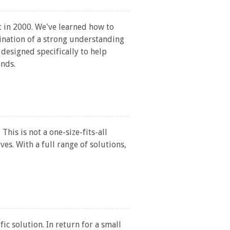
 in 2000. We've learned how to
ination of a strong understanding
designed specifically to help
ands.
is is not a one-size-fits-all
ves. With a full range of solutions,
ic solution. In return for a small