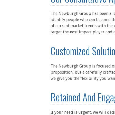
The Newburgh Group has been a lea
identify people who can become th
of current market trends with the 
target the next impact player and 
Customized Solutio
The Newburgh Group is focused on m
proposition, but a carefully crafte
we give you the flexibility you wa
Retained And Enga
If your need is urgent, we will ded