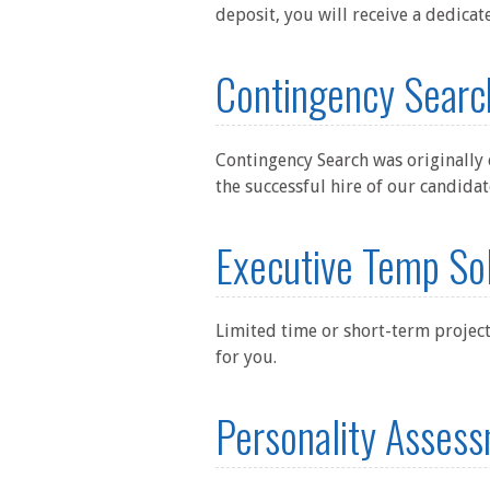
deposit, you will receive a dedicat
Contingency Searc
Contingency Search was originally 
the successful hire of our candidat
Executive Temp So
Limited time or short-term project
for you.
Personality Assess