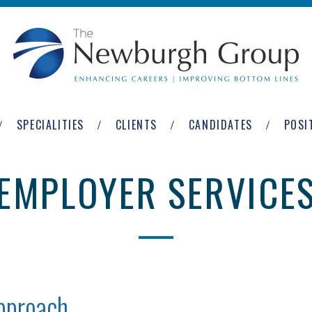
SPECIALITIES
CLIENTS
CANDIDATES
POSI
EMPLOYER SERVICE
Approach