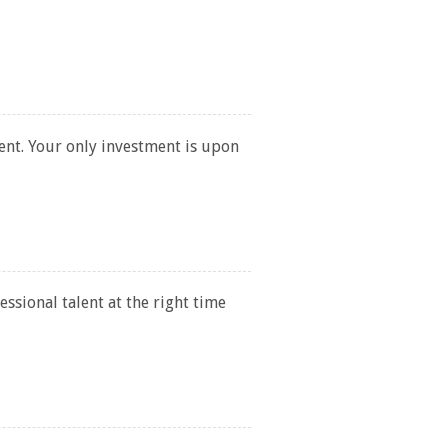
ent. Your only investment is upon
ssional talent at the right time