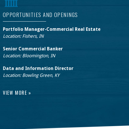
OPPORTUNITIES AND OPENINGS
Portfolio Manager-Commercial Real Estate
Location: Fishers, IN
Senior Commercial Banker
Location: Bloomington, IN
Data and Information Director
Location: Bowling Green, KY
VIEW MORE »