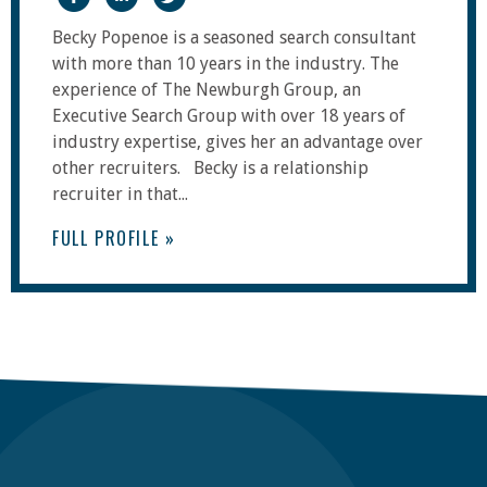
Becky Popenoe is a seasoned search consultant
with more than 10 years in the industry. The
experience of The Newburgh Group, an
Executive Search Group with over 18 years of
industry expertise, gives her an advantage over
other recruiters. Becky is a relationship
recruiter in that...
FULL PROFILE »