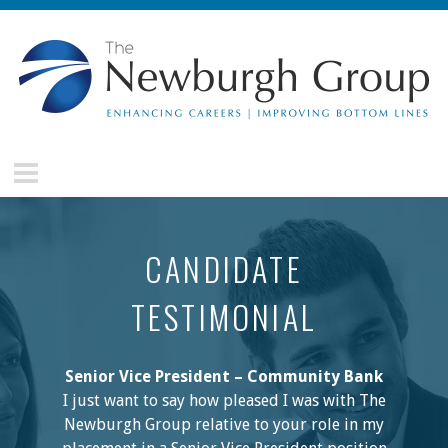
Skip to main content
The
Newburgh
Group
CANDIDATE
TESTIMONIAL
Senior Vice President – Community Bank
I just want to say how pleased I was with The
Newburgh Group relative to your role in my