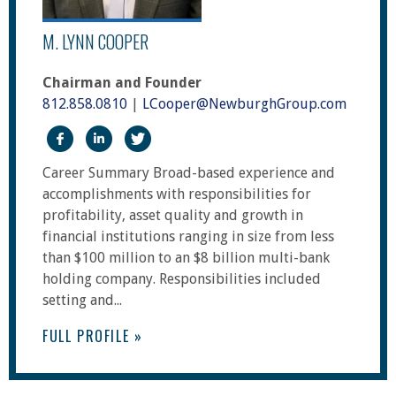
M. LYNN COOPER
Chairman and Founder
812.858.0810
|
LCooper@NewburghGroup.com
https://www.facebook.com/The-Newburgh-Group
https://www.linkedin.com/in/m-lynn-coope
https://twitter.com/NewburghGroup
Career Summary Broad-based experience and
accomplishments with responsibilities for
profitability, asset quality and growth in
financial institutions ranging in size from less
than $100 million to an $8 billion multi-bank
holding company. Responsibilities included
setting and...
FULL PROFILE »