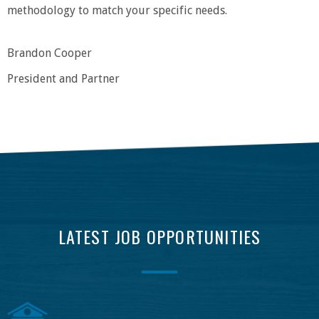
methodology to match your specific needs.
Brandon Cooper
President and Partner
LATEST JOB OPPORTUNITIES