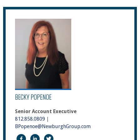
BECKY POPENOE
Senior Account Executive
812.858.0809
|
BPopenoe@NewburghGroup.com
https://www.facebook.com/The-Newburgh-Group
https://www.linkedin.com/in/becky-sari-po
https://twitter.com/NewburghGroup