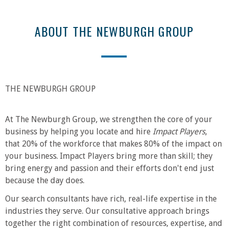
ABOUT THE NEWBURGH GROUP
THE NEWBURGH GROUP
At The Newburgh Group, we strengthen the core of your
business by helping you locate and hire
Impact Players
,
that 20% of the workforce that makes 80% of the impact on
your business. Impact Players bring more than skill; they
bring energy and passion and their efforts don't end just
because the day does.
Our search consultants have rich, real-life expertise in the
industries they serve. Our consultative approach brings
together the right combination of resources, expertise, and