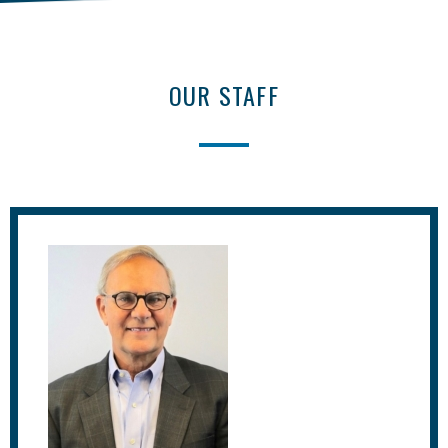
OUR STAFF