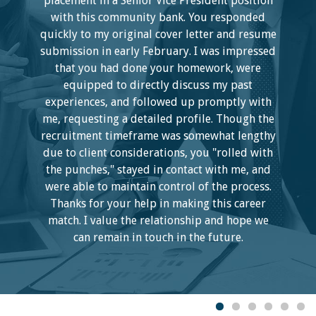
placement in a Senior Vice President position
with this community bank. You responded
quickly to my original cover letter and resume
submission in early February. I was impressed
that you had done your homework, were
equipped to directly discuss my past
experiences, and followed up promptly with
me, requesting a detailed profile. Though the
recruitment timeframe was somewhat lengthy
due to client considerations, you "rolled with
the punches," stayed in contact with me, and
were able to maintain control of the process.
Thanks for your help in making this career
match. I value the relationship and hope we
can remain in touch in the future.