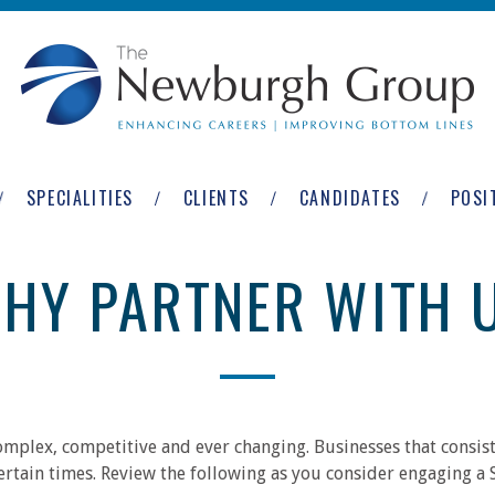
SPECIALITIES
CLIENTS
CANDIDATES
POSI
HY PARTNER WITH 
mplex, competitive and ever changing. Businesses that consiste
certain times. Review the following as you consider engaging a 