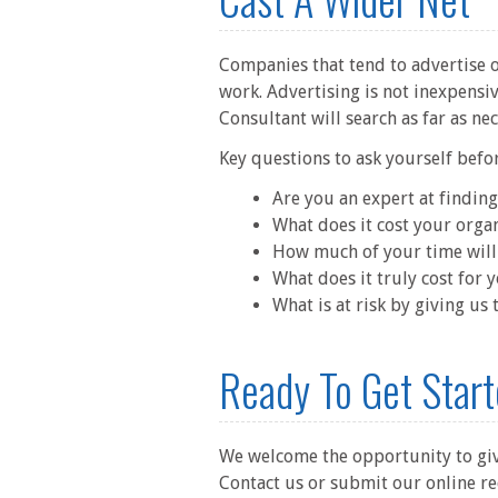
Companies that tend to advertise on
work. Advertising is not inexpensiv
Consultant will search as far as ne
Key questions to ask yourself befo
Are you an expert at finding
What does it cost your organ
How much of your time will 
What does it truly cost for 
What is at risk by giving us
Ready To Get Star
We welcome the opportunity to give
Contact us or submit our online r