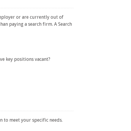
mployer or are currently out of
than paying a search firm. A Search
ave key positions vacant?
n to meet your specific needs.