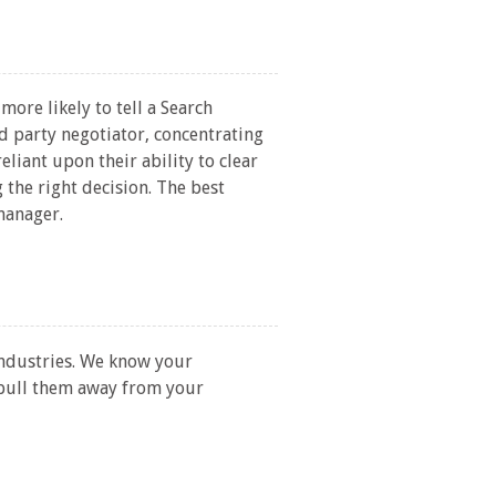
ore likely to tell a Search
d party negotiator, concentrating
eliant upon their ability to clear
 the right decision. The best
manager.
industries. We know your
 pull them away from your