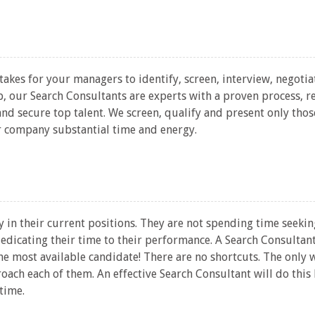
akes for your managers to identify, screen, interview, negotia
 our Search Consultants are experts with a proven process, r
 and secure top talent. We screen, qualify and present only th
 company substantial time and energy.
 in their current positions. They are not spending time seekin
edicating their time to their performance. A Search Consultan
he most available candidate! There are no shortcuts. The only 
roach each of them. An effective Search Consultant will do thi
 time.