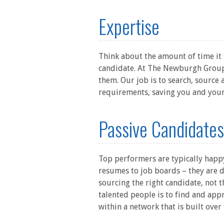
Expertise
Think about the amount of time it t
candidate. At The Newburgh Group,
them. Our job is to search, source
requirements, saving you and your
Passive Candidates
Top performers are typically happy
resumes to job boards – they are d
sourcing the right candidate, not t
talented people is to find and app
within a network that is built over