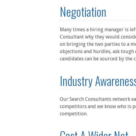
Negotiation
Many times a hiring manager is left
Consultant why they would consider
on bringing the two parties to a mu
objections and hurdles, ask tough 
candidates can be sourced by the c
Industry Awarenes
Our Search Consultants network ea
competitors and we know who is pe
competition.
Cast A Wider Net