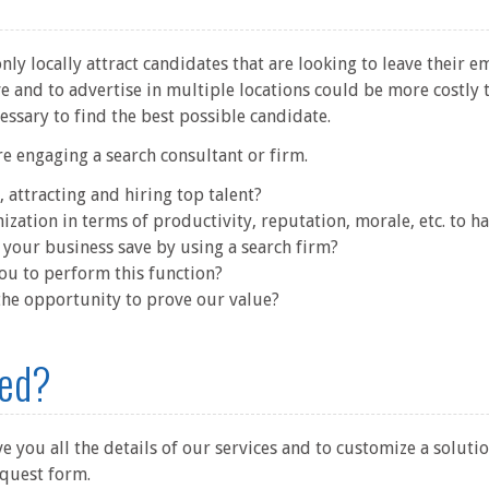
ly locally attract candidates that are looking to leave their e
e and to advertise in multiple locations could be more costly 
cessary to find the best possible candidate.
re engaging a search consultant or firm.
, attracting and hiring top talent?
ization in terms of productivity, reputation, morale, etc. to h
your business save by using a search firm?
you to perform this function?
 the opportunity to prove our value?
ted?
 you all the details of our services and to customize a solutio
equest form.