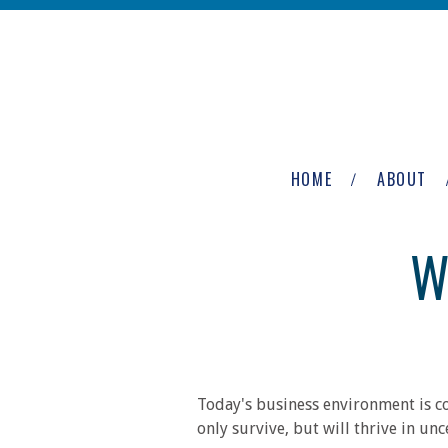
Skip to main content
The
Newburgh
HOME
ABOUT
Group
W
Today's business environment is co
only survive, but will thrive in un