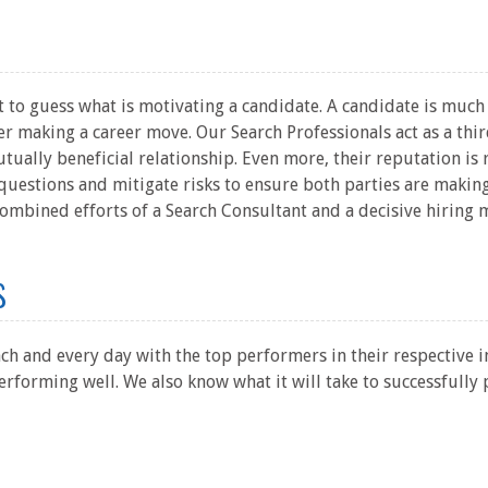
 to guess what is motivating a candidate. A candidate is much m
 making a career move. Our Search Professionals act as a thir
tually beneficial relationship. Even more, their reputation is r
questions and mitigate risks to ensure both parties are making
ombined efforts of a Search Consultant and a decisive hiring 
s
ch and every day with the top performers in their respective 
rforming well. We also know what it will take to successfully