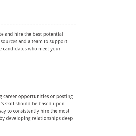
te and hire the best potential
esources and a team to support
ose candidates who meet your
g career opportunities or posting
t’s skill should be based upon
way to consistently hire the most
s by developing relationships deep