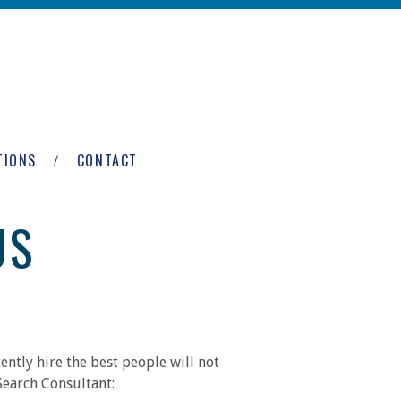
TIONS
CONTACT
US
ntly hire the best people will not
Search Consultant: