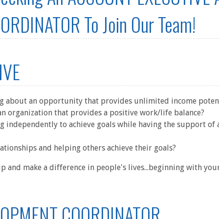
RDINATOR To Join Our Team!
IVE
ng about an opportunity that provides unlimited income poten
n organization that provides a positive work/life balance?
g independently to achieve goals while having the support of 
ationships and helping others achieve their goals?
 and make a difference in people's lives...beginning with yo
LOPMENT COORDINATOR