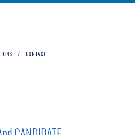
TIONS
CONTACT
 And CANDIDATE