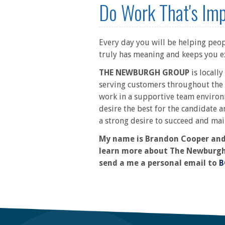
Do Work That's Im
Every day you will be helping peopl
truly has meaning and keeps you e
THE NEWBURGH GROUP
is locall
serving customers throughout the 
work in a supportive team environ
desire the best for the candidate a
a strong desire to succeed and mai
My name is Brandon Cooper and I
learn more about The Newburgh Gr
send a me a personal email to
B