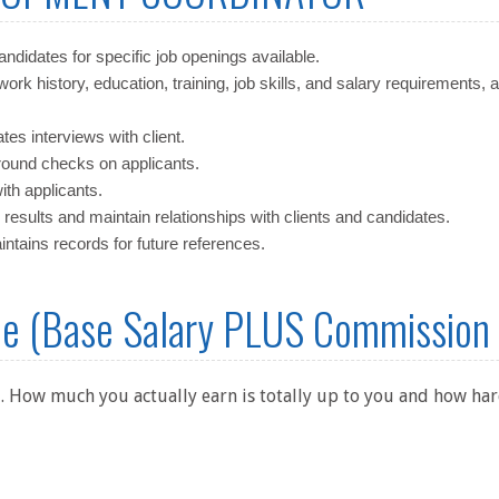
candidates for specific job openings available.
work history, education, training, job skills, and salary requirements, 
es interviews with client.
ound checks on applicants.
th applicants.
 results and maintain relationships with clients and candidates.
tains records for future references.
me (Base Salary PLUS Commission
. How much you actually earn is totally up to you and how hard