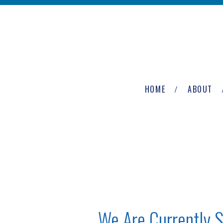
Skip to main content
The
Newburgh
HOME
ABOUT
Group
We Are Currently