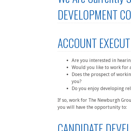
DEVELOPMENT COO
ACCOUNT EXECUT
Are you interested in heari
Would you like to work for a
Does the prospect of workin
you?
Do you enjoy developing rel
If so, work for The Newburgh Group
you will have the opportunity to:
CANDIDATE DEVE