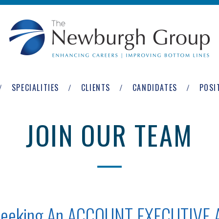
SPECIALITIES
CLIENTS
CANDIDATES
POSI
JOIN OUR TEAM
 Seeking An ACCOUNT EXECUTIVE