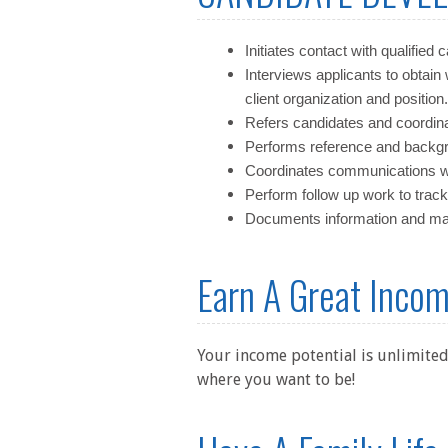
Initiates contact with qualified 
Interviews applicants to obtain 
client organization and position.
Refers candidates and coordinat
Performs reference and backgr
Coordinates communications wi
Perform follow up work to track
Documents information and main
Earn A Great Inco
Your income potential is unlimited
where you want to be!