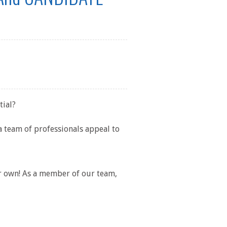
tial?
a team of professionals appeal to
ur own! As a member of our team,