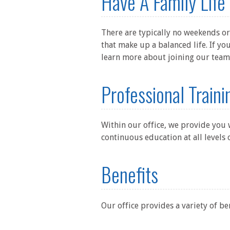
Have A Family Life
There are typically no weekends or
that make up a balanced life. If y
learn more about joining our team
Professional Train
Within our office, we provide you
continuous education at all levels 
Benefits
Our office provides a variety of be