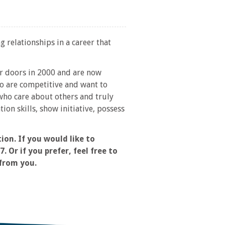
g relationships in a career that
ur doors in 2000 and are now
o are competitive and want to
ho care about others and truly
on skills, show initiative, possess
on. If you would like to
 Or if you prefer, feel free to
 from you.