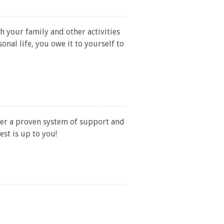
h your family and other activities
nal life, you owe it to yourself to
fer a proven system of support and
est is up to you!