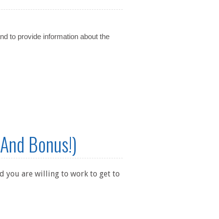
and to provide information about the
 And Bonus!)
 you are willing to work to get to