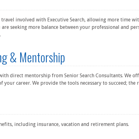
 travel involved with Executive Search, allowing more time wit
ou are seeking more balance between your professional and perso
.
ing & Mentorship
 with direct mentorship from Senior Search Consultants. We of
of your career. We provide the tools necessary to succeed; the r
nefits, including insurance, vacation and retirement plans.