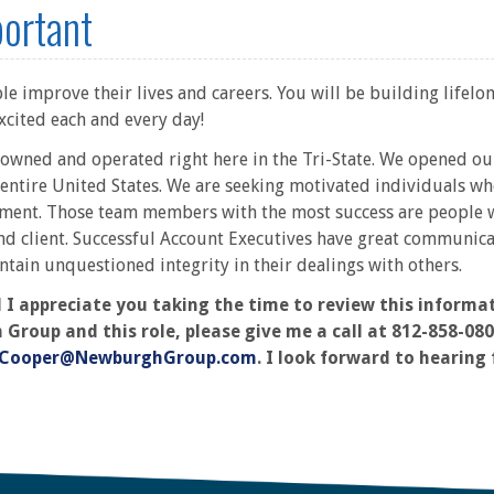
portant
e improve their lives and careers. You will be building lifelon
xcited each and every day!
y owned and operated right here in the Tri-State. We opened o
entire United States. We are seeking motivated individuals wh
ment. Those team members with the most success are people w
nd client. Successful Account Executives have great communicati
ntain unquestioned integrity in their dealings with others.
 appreciate you taking the time to review this informati
oup and this role, please give me a call at 812-858-0807.
Cooper@NewburghGroup.com
. I look forward to hearing