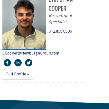
COOPER
Recruitment
Specialist
812.858.0806
|
CCooper@NewburghGroup.com
https://www.facebook.com/The-Newburgh-Group-2919
http://linkedin.com/in/christian-cooper-61967b2
https://twitter.com/NewburghGroup
Full Profile »