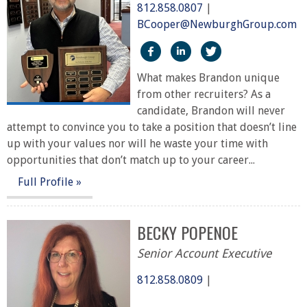
812.858.0807
|
BCooper@NewburghGroup.com
https://www.facebook.com/
https://www.linkedin.c
https://twitter
What makes Brandon unique
from other recruiters? As a
candidate, Brandon will never
attempt to convince you to take a position that doesn’t line
up with your values nor will he waste your time with
opportunities that don’t match up to your career...
Full Profile »
BECKY POPENOE
Senior Account Executive
812.858.0809
|