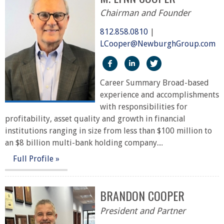
Chairman and Founder
812.858.0810
|
LCooper@NewburghGroup.com
https://www.facebook.com/
https://www.linkedin.
https://twitter
Career Summary Broad-based
experience and accomplishments
with responsibilities for
profitability, asset quality and growth in financial
institutions ranging in size from less than $100 million to
an $8 billion multi-bank holding company....
Full Profile »
BRANDON COOPER
President and Partner