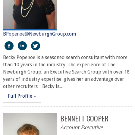
BPopenoe@NewburghGroup.com
https://www.facebook.com/The-Newburgh-Group-2919
https://www.linkedin.com/in/becky-sari-popenoe
https://twitter.com/NewburghGroup
Becky Popenoe is a seasoned search consultant with more
than 10 years in the industry. The experience of The
Newburgh Group, an Executive Search Group with over 18
years of industry expertise, gives her an advantage over
other recruiters. Becky is...
Full Profile »
BENNETT COOPER
Account Executive