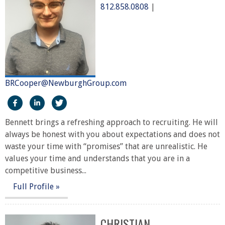
812.858.0808
|
BRCooper@NewburghGroup.com
https://www.facebook.com/The-Newburgh-Group-2919
http://linkedin.com/in/bennett-cooper-50470322
https://twitter.com/NewburghGroup
Bennett brings a refreshing approach to recruiting. He will
always be honest with you about expectations and does not
waste your time with “promises” that are unrealistic. He
values your time and understands that you are in a
competitive business...
Full Profile »
CHRISTIAN