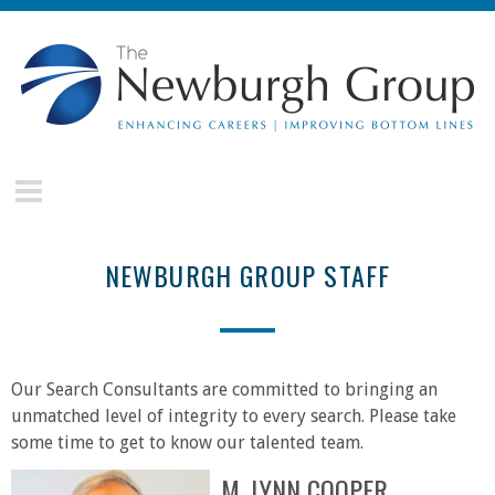
Skip to main content
The
Newburgh
Group
NEWBURGH GROUP STAFF
Our Search Consultants are committed to bringing an
unmatched level of integrity to every search. Please take
some time to get to know our talented team.
M. LYNN COOPER