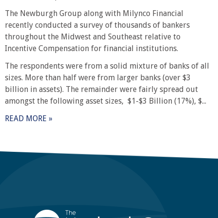
The Newburgh Group along with Milynco Financial
recently conducted a survey of thousands of bankers
throughout the Midwest and Southeast relative to
Incentive Compensation for financial institutions.
The respondents were from a solid mixture of banks of all
sizes. More than half were from larger banks (over $3
billion in assets). The remainder were fairly spread out
amongst the following asset sizes, $1-$3 Billion (17%), $...
READ MORE »