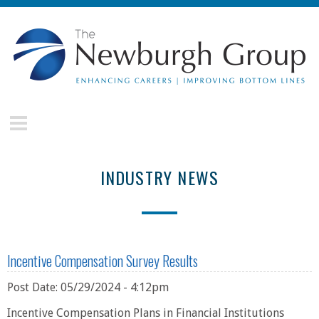
Skip to main content
The
Newburgh
Group
INDUSTRY NEWS
Incentive Compensation Survey Results
Post Date: 05/29/2024 - 4:12pm
Incentive Compensation Plans in Financial Institutions