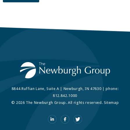
8844 Ruffian Lane, Suite A | Newburgh, IN 47630 | phone:
812.842.1000
© 2026 The Newburgh Group. All rights reserved.
Sitemap