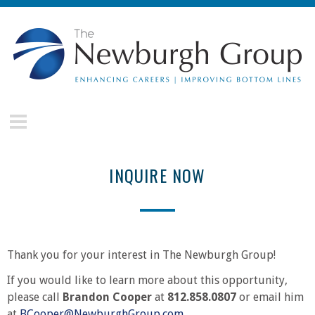
Skip to main content
The
Newburgh
Group
INQUIRE NOW
Thank you for your interest in The Newburgh Group!
If you would like to learn more about this opportunity,
please call
Brandon Cooper
at
812.858.0807
or email him
at
BCooper@NewburghGroup.com
.