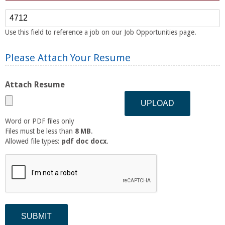
Reference Number
Use this field to reference a job on our Job Opportunities page.
Please Attach Your Resume
Attach Resume
Word or PDF files only
Files must be less than
8 MB
.
Allowed file types:
pdf doc docx
.