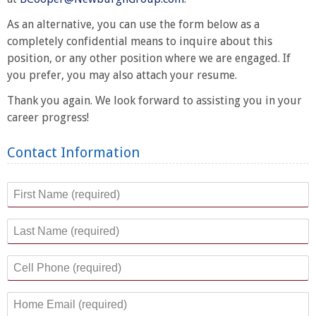
As an alternative, you can use the form below as a
completely confidential means to inquire about this
position, or any other position where we are engaged. If
you prefer, you may also attach your resume.
Thank you again. We look forward to assisting you in your
career progress!
Contact Information
First Name
*
Last Name
*
Cell Phone
*
Home Email
*