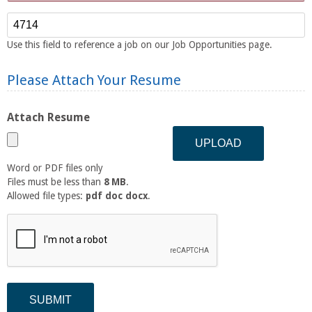
Reference Number
Use this field to reference a job on our Job Opportunities page.
Please Attach Your Resume
Attach Resume
Word or PDF files only
Files must be less than
8 MB
.
Allowed file types:
pdf doc docx
.