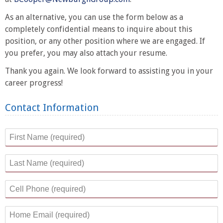
As an alternative, you can use the form below as a
completely confidential means to inquire about this
position, or any other position where we are engaged. If
you prefer, you may also attach your resume.
Thank you again. We look forward to assisting you in your
career progress!
Contact Information
First Name
*
Last Name
*
Cell Phone
*
Home Email
*