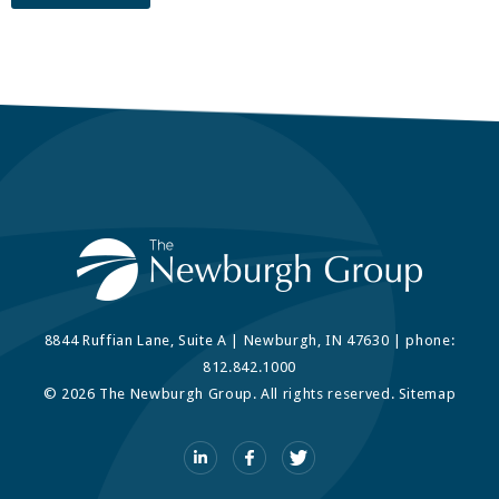
8844 Ruffian Lane, Suite A | Newburgh, IN 47630 | phone:
812.842.1000
© 2026 The Newburgh Group. All rights reserved.
Sitemap