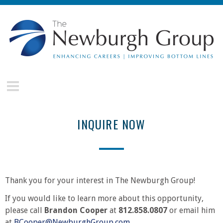
Skip to main content
The
Newburgh
Group
INQUIRE NOW
Thank you for your interest in The Newburgh Group!
If you would like to learn more about this opportunity,
please call
Brandon Cooper
at
812.858.0807
or email him
at
BCooper@NewburghGroup.com
.